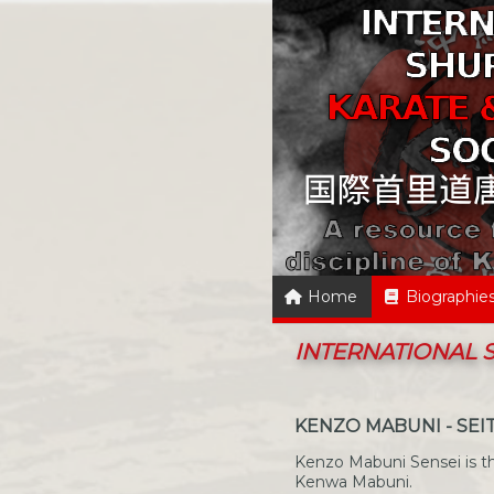
Home
Biographie
INTERNATIONAL
KENZO MABUNI - SEI
Kenzo Mabuni Sensei is th
Kenwa Mabuni.