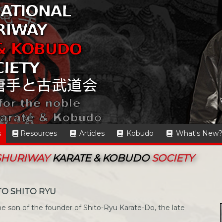
s
Resources
Articles
Kobudo
What's New
 SHURIWAY
KARATE & KOBUDO
SOCIETY
TO SHITO RYU
e son of the founder of Shito-Ryu Karate-Do, the late