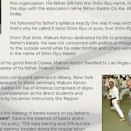
this organization. His father left him the Shito-Ryu name, 
the dojo with the association name Nihon Karate-Do Kai. All
today.
He followed his father's syllabus exactly the way it was wri
that's why he called it Seito Shito-Ryu or pure, true Shito-R
From that time, Mabuni Kenzo dedicated his life to preservi
father's karate. He was not concerned with politics or im
to the outside world while his older brother and others wer
in the name of Shito-Ryu Karate.
 of his good friend Ozawa, Mabuni Kenzo travelled to Las Vegas
karate of his father, Mabuni Kenwa.
Kenzo conducted seminars in Albany, New York
bsequent to these seminars, Mabuni Kenzo
 Karate-Do Kai of America comprised of dojos
 consideration as his direct students and
e by his senior instructors, the Nippon
he training of karate based on his father's
arate"
. Kata is the essence of karate and in
w his policy: 75% kata training and 25% kumite
g) training, besides doing the regular kihon