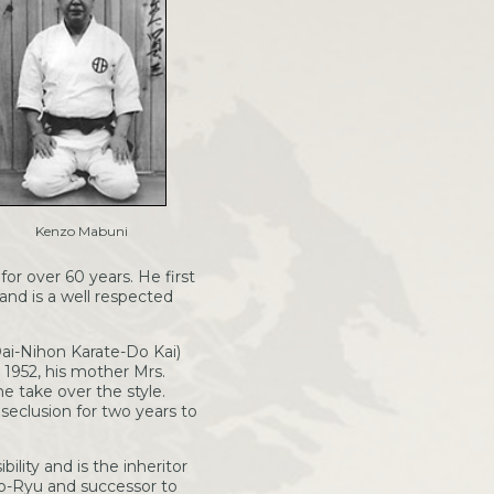
Kenzo Mabuni
or over 60 years. He first
and is a well respected
ai-Nihon Karate-Do Kai)
n 1952, his mother Mrs.
take over the style.
seclusion for two years to
ility and is the inheritor
to-Ryu and successor to