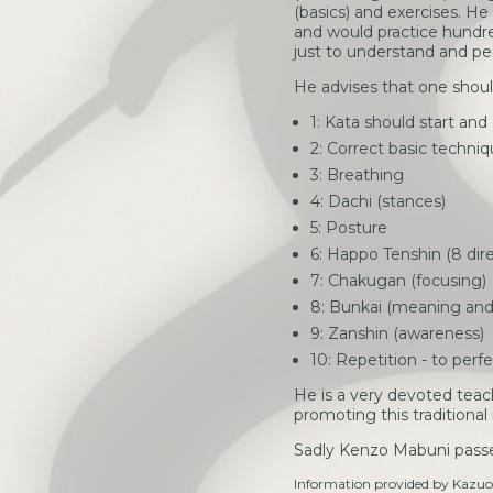
(basics) and exercises. He
and would practice hundre
just to understand and per
He advises that one shoul
1: Kata should start and
2: Correct basic techni
3: Breathing
4: Dachi (stances)
5: Posture
6: Happo Tenshin (8 dire
7: Chakugan (focusing)
8: Bunkai (meaning and 
9: Zanshin (awareness)
10: Repetition - to perf
He is a very devoted teache
promoting this traditional
Sadly Kenzo Mabuni passe
Information provided by Kazuo