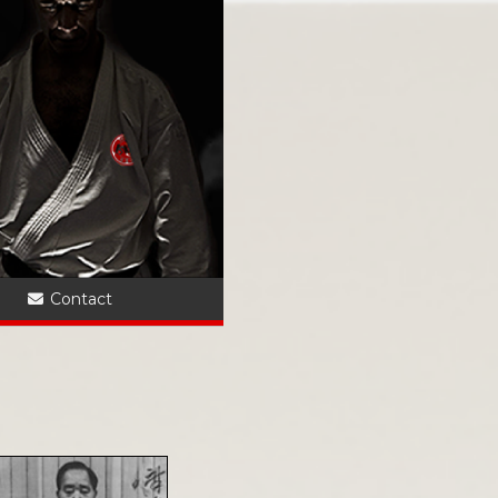
?
Contact