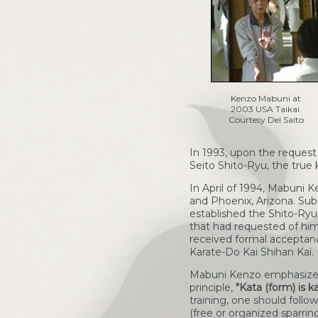
Kenzo Mabuni at
2003 USA Taikai.
Courtesy Del Saito
In 1993, upon the request
Seito Shito-Ryu, the true 
In April of 1994, Mabuni 
and Phoenix, Arizona. Su
established the Shito-Ryu
that had requested of him
received formal acceptanc
Karate-Do Kai Shihan Kai.
Mabuni Kenzo emphasizes t
principle,
"Kata (form) is k
training, one should follo
(free or organized sparrin