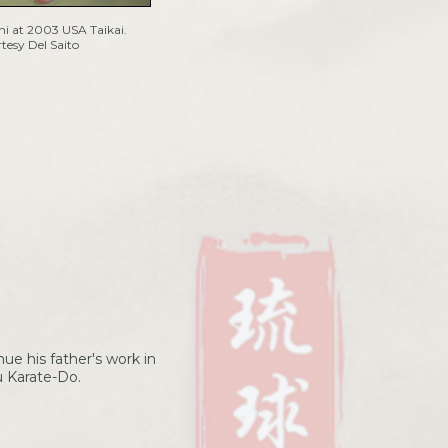
i at 2003 USA Taikai.
tesy Del Saito
nue his father's work in
u Karate-Do.