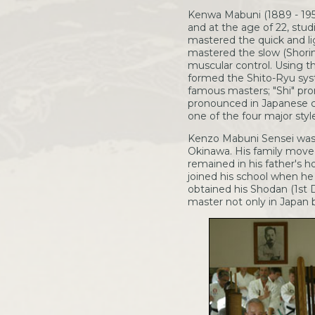
Kenwa Mabuni (1889 - 1952)
and at the age of 22, stu
mastered the quick and li
mastered the slow (Shori
muscular control. Using t
formed the Shito-Ryu sys
famous masters; "Shi" pro
pronounced in Japanese ch
one of the four major style
Kenzo Mabuni Sensei was b
Okinawa. His family moved
remained in his father's 
joined his school when he 
obtained his Shodan (1st 
master not only in Japan 