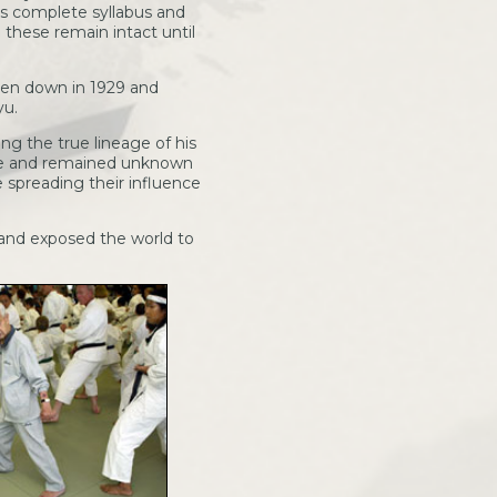
his complete syllabus and
 these remain intact until
tten down in 1929 and
yu.
ng the true lineage of his
age and remained unknown
e spreading their influence
 and exposed the world to