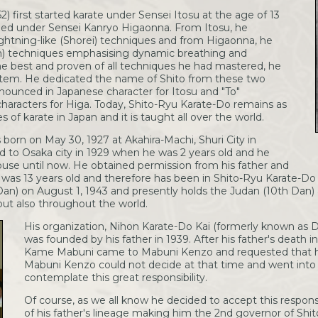
 first started karate under Sensei Itosu at the age of 13
died under Sensei Kanryo Higaonna. From Itosu, he
ghtning-like (Shorei) techniques and from Higaonna, he
n) techniques emphasising dynamic breathing and
he best and proven of all techniques he had mastered, he
tem. He dedicated the name of Shito from these two
nounced in Japanese character for Itosu and "To"
aracters for Higa. Today, Shito-Ryu Karate-Do remains as
s of karate in Japan and it is taught all over the world.
orn on May 30, 1927 at Akahira-Machi, Shuri City in
 to Osaka city in 1929 when he was 2 years old and he
house until now. He obtained permission from his father and
was 13 years old and therefore has been in Shito-Ryu Karate-Do f
Dan) on August 1, 1943 and presently holds the Judan (10th Dan) 
but also throughout the world.
His organization, Nihon Karate-Do Kai (formerly known as D
was founded by his father in 1939. After his father's death i
Kame Mabuni came to Mabuni Kenzo and requested that he 
Mabuni Kenzo could not decide at that time and went into 
contemplate this great responsibility.
Of course, as we all know he decided to accept this responsib
of his father's lineage making him the 2nd governor of Shi