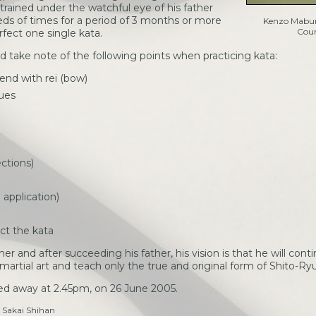
 trained under the watchful eye of his father
ds of times for a period of 3 months or more
Kenzo Mabun
Cour
fect one single kata.
d take note of the following points when practicing kata:
 end with rei (bow)
ques
ctions)
application)
ect the kata
r and after succeeding his father, his vision is that he will conti
 martial art and teach only the true and original form of Shito-Ry
d away at 2.45pm, on 26 June 2005.
 Sakai Shihan