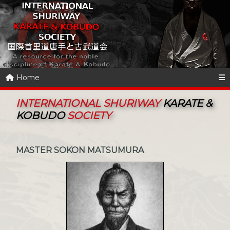
Home
INTERNATIONAL SHURIWAY
KARATE &
KOBUDO
SOCIETY
MASTER SOKON MATSUMURA