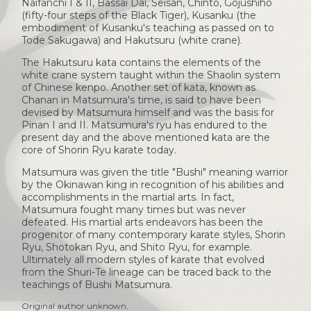
Naifanchi I & II, Bassai Dai, Seisan, Chinto, Gojushiho
(fifty-four steps of the Black Tiger), Kusanku (the
embodiment of Kusanku's teaching as passed on to
Tode Sakugawa) and Hakutsuru (white crane).
The Hakutsuru kata contains the elements of the
white crane system taught within the Shaolin system
of Chinese kenpo. Another set of kata, known as
Chanan in Matsumura's time, is said to have been
devised by Matsumura himself and was the basis for
Pinan I and II. Matsumura's ryu has endured to the
present day and the above mentioned kata are the
core of Shorin Ryu karate today.
Matsumura was given the title "Bushi" meaning warrior
by the Okinawan king in recognition of his abilities and
accomplishments in the martial arts. In fact,
Matsumura fought many times but was never
defeated. His martial arts endeavors has been the
progenitor of many contemporary karate styles, Shorin
Ryu, Shotokan Ryu, and Shito Ryu, for example.
Ultimately all modern styles of karate that evolved
from the Shuri-Te lineage can be traced back to the
teachings of Bushi Matsumura.
Original author unknown.