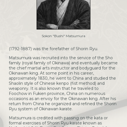
Sokon "Bushi" Matsumura
(1792-1887) was the forefather of Shorin Ryu.
Matsumura was recruited into the service of the Sho
family (royal family of Okinawa) and eventually became
the chief martial arts instructor and bodyguard for the
Okinawan king. At some point in his career,
approximately 1830, he went to China and studied the
Shaolin style of Chinese kenpo (fist method) and
weaponry. It is also known that he traveled to
Foochow in Fukien province, China on numerous
occasions as an envoy for the Okinawan king. After his
return from China he organized and refined the Shorin
Ryu system of Okinawan karate.
Matsumura is credited with passing on the kata or
formal exercises of Shorin Ryu karate known as