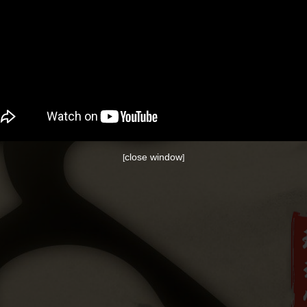
close window
[
]