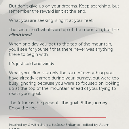
But don't give up on your dreams. Keep searching, but
remember the reward isn't at the end.
What you are seeking is right at your feet.
The secret isn't what's on top of the mountain, but the
climb itself
.
When one day you get to the top of the mountain,
you'll see for yourself that there never was anything
there to begin with.
It's just cold and windy.
What you'll find is simply the sum of everything you
have already learned during your journey, but were too
busy ignoring because you were so focused on looking
up at the top of the mountain ahead of you, trying to
reach your goal.
The future is the present.
The goal IS the journey
.
Enjoy the ride.
Inspired by & with thanks to Jesse Enkamp - edited by Adam
Carter