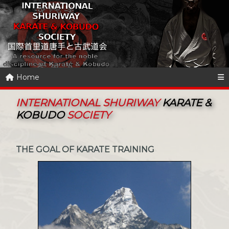
Home
INTERNATIONAL SHURIWAY
KARATE &
KOBUDO
SOCIETY
THE GOAL OF KARATE TRAINING