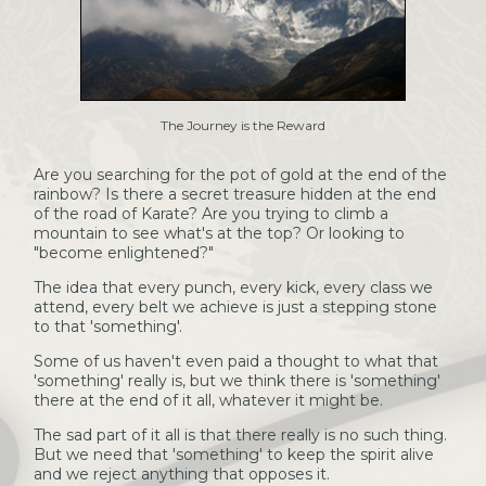
The Journey is the Reward
Are you searching for the pot of gold at the end of the
rainbow? Is there a secret treasure hidden at the end
of the road of Karate? Are you trying to climb a
mountain to see what's at the top? Or looking to
"become enlightened?"
The idea that every punch, every kick, every class we
attend, every belt we achieve is just a stepping stone
to that 'something'.
Some of us haven't even paid a thought to what that
'something' really is, but we think there is 'something'
there at the end of it all, whatever it might be.
The sad part of it all is that there really is no such thing.
But we need that 'something' to keep the spirit alive
and we reject anything that opposes it.