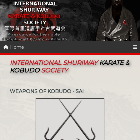
Home
INTERNATIONAL SHURIWAY
KARATE &
KOBUDO
SOCIETY
WEAPONS OF KOBUDO - SAI