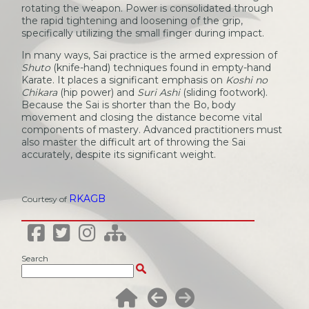
rotating the weapon. Power is consolidated through
the rapid tightening and loosening of the grip,
specifically utilizing the small finger during impact.
In many ways, Sai practice is the armed expression of
Shuto
(knife-hand) techniques found in empty-hand
Karate. It places a significant emphasis on
Koshi no
Chikara
(hip power) and
Suri Ashi
(sliding footwork).
Because the Sai is shorter than the Bo, body
movement and closing the distance become vital
components of mastery. Advanced practitioners must
also master the difficult art of throwing the Sai
accurately, despite its significant weight.
RKAGB
Courtesy of
Search