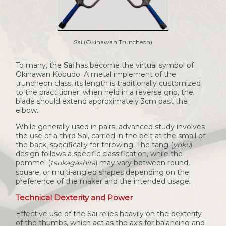
Sai (Okinawan Truncheon)
To many, the
Sai
has become the virtual symbol of
Okinawan Kobudo. A metal implement of the
truncheon class, its length is traditionally customized
to the practitioner; when held in a reverse grip, the
blade should extend approximately 3cm past the
elbow.
While generally used in pairs, advanced study involves
the use of a third Sai, carried in the belt at the small of
the back, specifically for throwing. The tang (
yoku
)
design follows a specific classification, while the
pommel (
tsukagashira
) may vary between round,
square, or multi-angled shapes depending on the
preference of the maker and the intended usage.
Technical Dexterity and Power
Effective use of the Sai relies heavily on the dexterity
of the thumbs, which act as the axis for balancing and