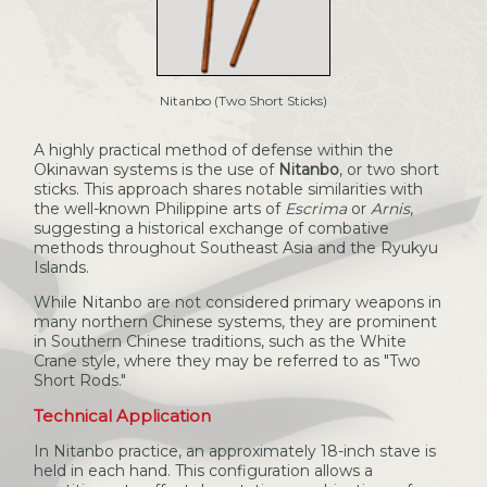
Nitanbo (Two Short Sticks)
A highly practical method of defense within the
Okinawan systems is the use of
Nitanbo
, or two short
sticks. This approach shares notable similarities with
the well-known Philippine arts of
Escrima
or
Arnis
,
suggesting a historical exchange of combative
methods throughout Southeast Asia and the Ryukyu
Islands.
While Nitanbo are not considered primary weapons in
many northern Chinese systems, they are prominent
in Southern Chinese traditions, such as the White
Crane style, where they may be referred to as "Two
Short Rods."
Technical Application
In Nitanbo practice, an approximately 18-inch stave is
held in each hand. This configuration allows a