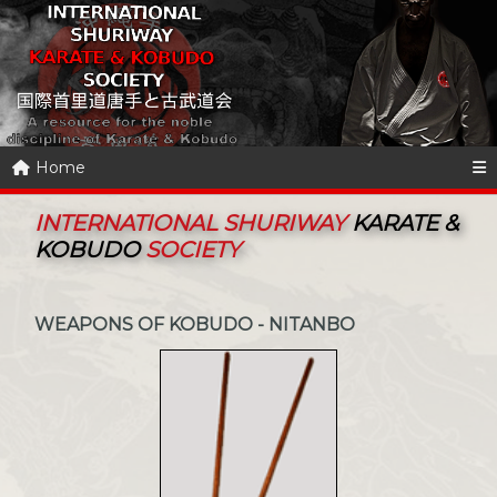
Home
INTERNATIONAL SHURIWAY
KARATE &
KOBUDO
SOCIETY
WEAPONS OF KOBUDO - NITANBO