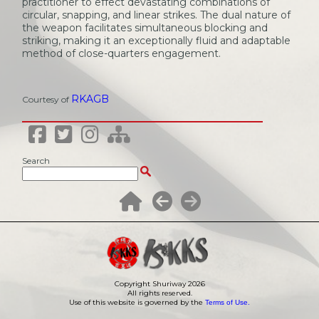
practitioner to effect devastating combinations of
circular, snapping, and linear strikes. The dual nature of
the weapon facilitates simultaneous blocking and
striking, making it an exceptionally fluid and adaptable
method of close-quarters engagement.
RKAGB
Courtesy of
Search
Copyright Shuriway
2026
All rights reserved.
Use of this website is governed by the
Terms of Use.