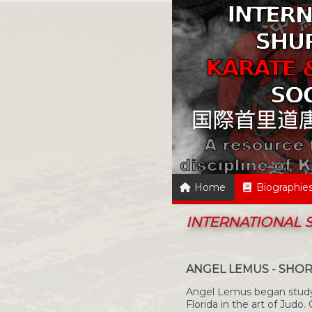
Home
Biographie
INTERNATIONAL
ANGEL LEMUS - SHOR
Angel Lemus began studyin
Florida in the art of Jud