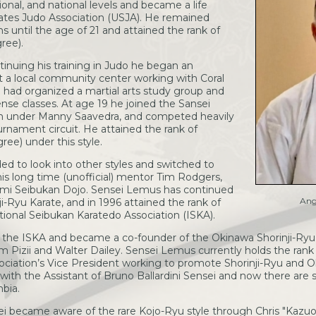
onal, and national levels and became a life
tes Judo Association (USJA). He remained
s until the age of 21 and attained the rank of
ree).
tinuing his training in Judo he began an
at a local community center working with Coral
o had organized a martial arts study group and
nse classes. At age 19 he joined the Sansei
on under Manny Saavedra, and competed heavily
urnament circuit. He attained the rank of
ree) under this style.
d to look into other styles and switched to
is long time (unofficial) mentor Tim Rodgers,
mi Seibukan Dojo. Sensei Lemus has continued
Ang
ji-Ryu Karate, and in 1996 attained the rank of
ional Seibukan Karatedo Association (ISKA).
t the ISKA and became a co-founder of the Okinawa Shorinji-Ry
m Pizii and Walter Dailey. Sensei Lemus currently holds the rank
ociation’s Vice President working to promote Shorinji-Ryu and 
 with the Assistant of Bruno Ballardini Sensei and now there are se
bia.
ei became aware of the rare Kojo-Ryu style through Chris "Kaz