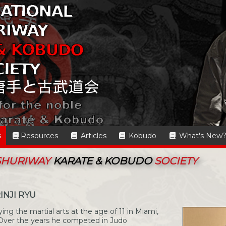
s
Resources
Articles
Kobudo
What's New
 SHURIWAY
KARATE & KOBUDO
SOCIETY
INJI RYU
g the martial arts at the age of 11 in Miami,
o. Over the years he competed in Judo