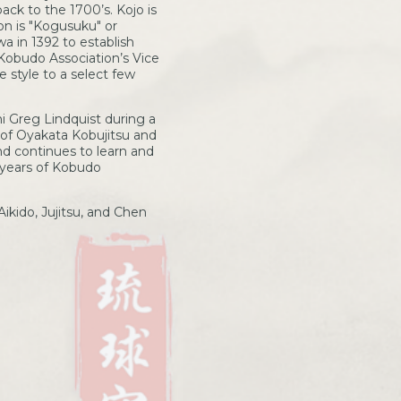
ack to the 1700’s. Kojo is
n is "Kogusuku" or
a in 1392 to establish
Kobudo Association’s Vice
 style to a select few
 Greg Lindquist during a
 of Oyakata Kobujitsu and
nd continues to learn and
 years of Kobudo
ikido, Jujitsu, and Chen