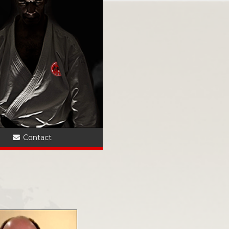
?
Contact