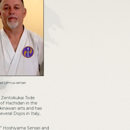
el Lemus sensei
u Zentokukai Tode
 of Hachidan in the
Okinawan arts and has
veral Dojos in Italy,
uo" Hoshiyama Sensei and