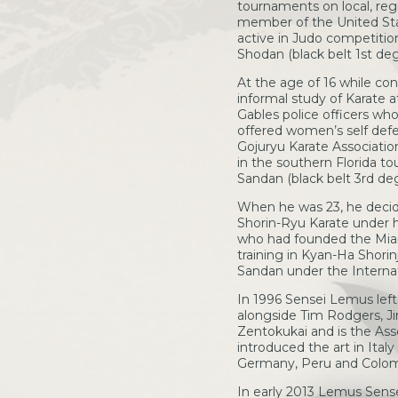
tournaments on local, regi
member of the United Sta
active in Judo competition
Shodan (black belt 1st deg
At the age of 16 while con
informal study of Karate 
Gables police officers wh
offered women’s self defe
Gojuryu Karate Associati
in the southern Florida to
Sandan (black belt 3rd deg
When he was 23, he decide
Shorin-Ryu Karate under h
who had founded the Mia
training in Kyan-Ha Shorin
Sandan under the Internat
In 1996 Sensei Lemus lef
alongside Tim Rodgers, Ji
Zentokukai and is the Ass
introduced the art in Italy
Germany, Peru and Colom
In early 2013 Lemus Sens