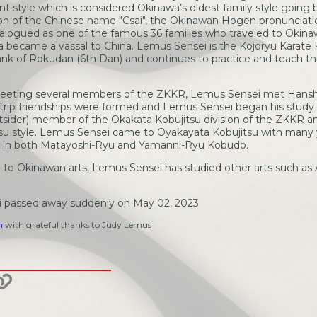
t style which is considered Okinawa’s oldest family style going b
on of the Chinese name "Csai", the Okinawan Hogen pronunciatio
catalogued as one of the famous 36 families who traveled to Okinaw
a became a vassal to China. Lemus Sensei is the Kojoryu Karate 
ank of Rokudan (6th Dan) and continues to practice and teach the
 meeting several members of the ZKKR, Lemus Sensei met Hanshi
is trip friendships were formed and Lemus Sensei began his study
tsider) member of the Okakata Kobujitsu division of the ZKKR a
itsu style. Lemus Sensei came to Oyakayata Kobujitsu with many
k in both Matayoshi-Ryu and Yamanni-Ryu Kobudo.
n to Okinawan arts, Lemus Sensei has studied other arts such as A
i passed away suddenly on May 02, 2023
m
with grateful thanks to Judy Lemus