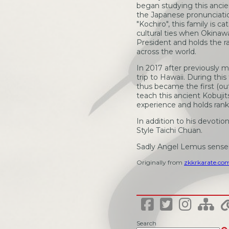
began studying this ancien
the Japanese pronunciati
"Kochiro", this family is 
cultural ties when Okinaw
President and holds the r
across the world.
In 2017 after previously
trip to Hawaii. During th
thus became the first (ou
teach this ancient Kobuj
experience and holds ran
In addition to his devotio
Style Taichi Chuan.
Sadly Angel Lemus sense
Originally from
zkkrkarate.co
Search