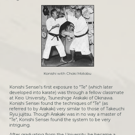
Konishi with Choki Motobu
Konishi Sensei's first exposure to "Te" (which later
developed into karate) was through a fellow classmate
at Keio University, Tsuneshige Arakaki of Okinawa.
Konishi Sensei found the techniques of "Te" (as
referred to by Arakaki) very similar to those of Takeuchi
Ryu jujitsu. Though Arakaki was in no way a master of
"Te", Konishi Sensei found the system to be very
intriguing.
After graduating from the University, he became a