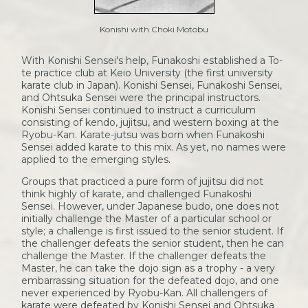
Konishi with Choki Motobu
With Konishi Sensei's help, Funakoshi established a To-
te practice club at Keio University (the first university
karate club in Japan). Konishi Sensei, Funakoshi Sensei,
and Ohtsuka Sensei were the principal instructors.
Konishi Sensei continued to instruct a curriculum
consisting of kendo, jujitsu, and western boxing at the
Ryobu-Kan. Karate-jutsu was born when Funakoshi
Sensei added karate to this mix. As yet, no names were
applied to the emerging styles.
Groups that practiced a pure form of jujitsu did not
think highly of karate, and challenged Funakoshi
Sensei. However, under Japanese budo, one does not
initially challenge the Master of a particular school or
style; a challenge is first issued to the senior student. If
the challenger defeats the senior student, then he can
challenge the Master. If the challenger defeats the
Master, he can take the dojo sign as a trophy - a very
embarrassing situation for the defeated dojo, and one
never experienced by Ryobu-Kan. All challengers of
karate were defeated by Konishi Sensei and Ohtsuka