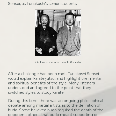
Sensei, as Funakoshi's senior students.
Gichin Funakoshi with Konishi
After a challenge had been met, Funakoshi Sensei
would explain karate-jutsu, and highlight the mental
and spiritual benefits of the style. Many listeners
understood and agreed to the point that they
switched styles to study karate.
During this time, there was an ongoing philosophical
debate among martial artists as to the definition of
budo. Some believed budo required the death of the
opponent; others, that budo meant supporting or