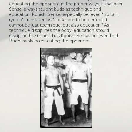
educating the opponent in the proper ways. Funakoshi
Sensei always taught budo as technique and
education. Konishi Sensei especially believed "Bu bun
ryo do", translated as "For karate to be perfect, it
cannot be just technique, but also education." As
technique disciplines the body, education should
discipline the mind. Thus Konishi Sensei believed that
Budo involves educating the opponent.