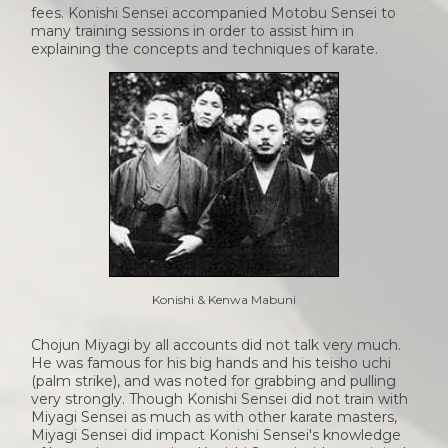
fees. Konishi Sensei accompanied Motobu Sensei to
many training sessions in order to assist him in
explaining the concepts and techniques of karate.
Konishi & Kenwa Mabuni
Chojun Miyagi by all accounts did not talk very much.
He was famous for his big hands and his teisho uchi
(palm strike), and was noted for grabbing and pulling
very strongly. Though Konishi Sensei did not train with
Miyagi Sensei as much as with other karate masters,
Miyagi Sensei did impact Konishi Sensei's knowledge