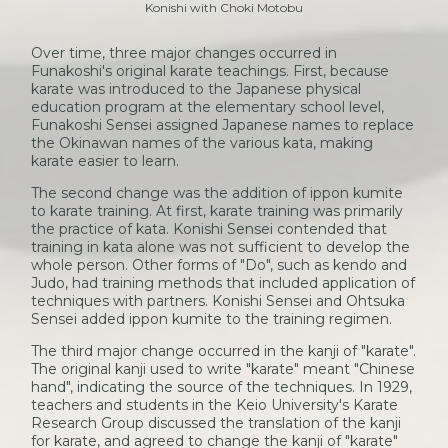
Konishi with Choki Motobu
Over time, three major changes occurred in
Funakoshi's original karate teachings. First, because
karate was introduced to the Japanese physical
education program at the elementary school level,
Funakoshi Sensei assigned Japanese names to replace
the Okinawan names of the various kata, making
karate easier to learn.
The second change was the addition of ippon kumite
to karate training. At first, karate training was primarily
the practice of kata. Konishi Sensei contended that
training in kata alone was not sufficient to develop the
whole person. Other forms of "Do", such as kendo and
Judo, had training methods that included application of
techniques with partners. Konishi Sensei and Ohtsuka
Sensei added ippon kumite to the training regimen.
The third major change occurred in the kanji of "karate".
The original kanji used to write "karate" meant "Chinese
hand", indicating the source of the techniques. In 1929,
teachers and students in the Keio University's Karate
Research Group discussed the translation of the kanji
for karate, and agreed to change the kanji of "karate"