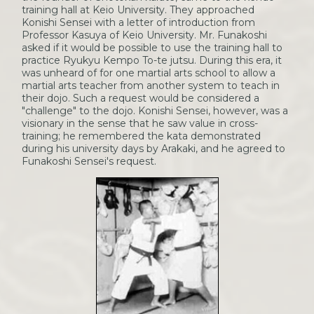
training hall at Keio University. They approached
Konishi Sensei with a letter of introduction from
Professor Kasuya of Keio University. Mr. Funakoshi
asked if it would be possible to use the training hall to
practice Ryukyu Kempo To-te jutsu. During this era, it
was unheard of for one martial arts school to allow a
martial arts teacher from another system to teach in
their dojo. Such a request would be considered a
"challenge" to the dojo. Konishi Sensei, however, was a
visionary in the sense that he saw value in cross-
training; he remembered the kata demonstrated
during his university days by Arakaki, and he agreed to
Funakoshi Sensei's request.