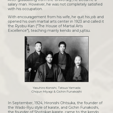
salary man. However, he was not completely satisfied
with his occupation.
With encouragement from his wife, he quit his job and
opened his own martial arts center in 1923 and called it
the Ryobu-Kan ("The House of Martial Arts
Excellence"), teaching mainly kendo and jujitsu.
Yasuhiro Konishi, Tatsuo Yamada
Chojun Miyagi & Gichin Funakoshi
In September, 1924, Hironishi Ohtsuka, the founder of
the Wado-Ryu style of karate, and Gichin Funakoshi,
the founder of Shotokan karate, came to the kendo