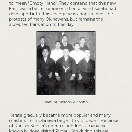
to mean "Empty Hand". They contend that this new
kanji was a better representation of what karate had
developed into. This change was adopted over the
protests of many Okinawans, but remains the
accepted translation to this day.
Mabuni, Motobu & Konishi
Karate gradually became more popular and many
masters from Okinawa began to visit Japan. Because
of Konishi Sensei's open-mindedness, many well-
known budoka visited Ryobu-Kan during this era,