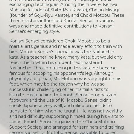
exchanging techniques. Among them were: Kenwa
Mabuni (founder of Shito-Ryu Karate), Chojun Miyagi
(founder of Goju-Ryu Karate), and Choki Motobu. These
three masters influenced Konishi Sensei in various
ways and made definitive contributions to Konishi
Sensei's emerging style.
Konishi Sensei considered Choki Motobu to be a
martial arts genius and made every effort to train with
him. Motobu Sensei's specialty was the Naifanchin
kata. As a teacher, he knew many kata, but would only
teach them when his student had mastered
Naifanchin. Through training in this kata he became
famous for scooping his opponent's leg. Although
physically a big man, Mr. Motobu was very light on his
feet, which may be the reason why he was so
successful in challenging other martial artists to
kumite. His teaching to Konishi Sensei emphasized
footwork and the use of Ki. Motobu Sensei didn't
speak Japanese very well, and relied on friends to
translate for him when he taught. He was not wealthy
and had difficulty supporting himself during his visits to
Japan. Konishi Sensei organized the Choki Motobu
Support Society and arranged for seminars and training
sessions at which Motobu Sensei was able to collect