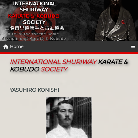
Home
INTERNATIONAL SHURIWAY
KARATE &
KOBUDO
SOCIETY
YASUHIRO KONISHI