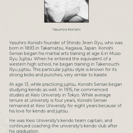
Yasuhiro Konishi
Yasuhiro Konishi founder of Shindo Jinen Ryu, who was
born in 1893 in Takamatsu, Kagawa, Japan. Konishi
Sensei began his martial arts training at age 6 in Muso
Ryu Jujitsu. When he entered the equivalent of a
western high school, he began training in Takenouchi
Ryu jujitsu. This particular jujitsu style is known for its
strong kicks and punches, very similar to karate.
At age 13, while practicing jujitsu, Konishi Sensei began
studying kendo as well. In 1915, he commenced
studies at Keio University in Tokyo. While average
tenure at university is four years, Konishi Sensei
remained at Keio University for eight years because of
his love for kendo and jujitsu.
He was Keio University's kendo team captain, and
continued coaching the university's kendo club after
his graduation.