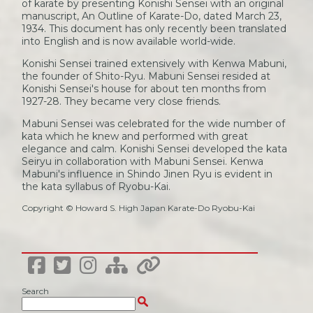
of karate by presenting Konishi Sensei with an original
manuscript, An Outline of Karate-Do, dated March 23,
1934. This document has only recently been translated
into English and is now available world-wide.
Konishi Sensei trained extensively with Kenwa Mabuni,
the founder of Shito-Ryu. Mabuni Sensei resided at
Konishi Sensei's house for about ten months from
1927-28. They became very close friends.
Mabuni Sensei was celebrated for the wide number of
kata which he knew and performed with great
elegance and calm. Konishi Sensei developed the kata
Seiryu in collaboration with Mabuni Sensei. Kenwa
Mabuni's influence in Shindo Jinen Ryu is evident in
the kata syllabus of Ryobu-Kai.
Copyright © Howard S. High Japan Karate-Do Ryobu-Kai
Search