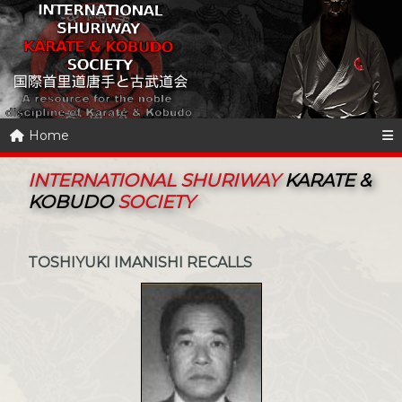
Home
INTERNATIONAL SHURIWAY
KARATE &
KOBUDO
SOCIETY
TOSHIYUKI IMANISHI RECALLS