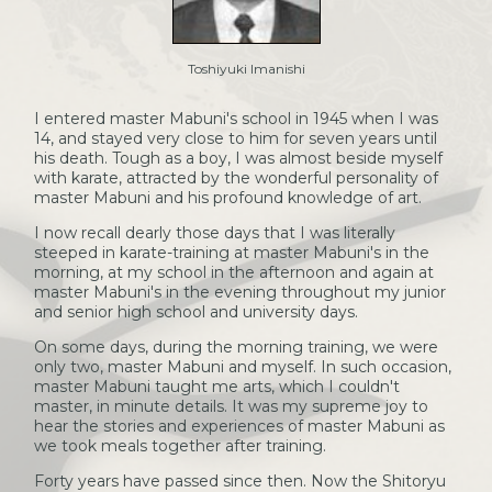
Toshiyuki Imanishi
I entered master Mabuni's school in 1945 when I was
14, and stayed very close to him for seven years until
his death. Tough as a boy, I was almost beside myself
with karate, attracted by the wonderful personality of
master Mabuni and his profound knowledge of art.
I now recall dearly those days that I was literally
steeped in karate-training at master Mabuni's in the
morning, at my school in the afternoon and again at
master Mabuni's in the evening throughout my junior
and senior high school and university days.
On some days, during the morning training, we were
only two, master Mabuni and myself. In such occasion,
master Mabuni taught me arts, which I couldn't
master, in minute details. It was my supreme joy to
hear the stories and experiences of master Mabuni as
we took meals together after training.
Forty years have passed since then. Now the Shitoryu