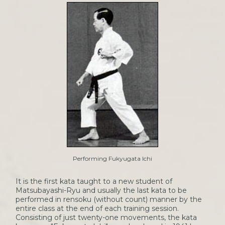
Performing Fukyugata Ichi
It is the first kata taught to a new student of
Matsubayashi-Ryu and usually the last kata to be
performed in rensoku (without count) manner by the
entire class at the end of each training session.
Consisting of just twenty-one movements, the kata