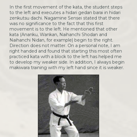
In the first movement of the kata, the student steps
to the left and executes a hidari gedan barai in hidari
zenkutsu dachi. Nagamine Sensei stated that there
was no significance to the fact that this first
movement is to the left. He mentioned that other
kata (Ananku, Wankan, Naihanchi Shodan and
Naihanchi Nidan, for example) begin to the right.
Direction does not matter. On a personal note, I am
right handed and found that starting this most often
practiced kata with a block to the left has helped me
to develop my weaker side. In addition, I always begin
makiwara training with my left hand since it is weaker.