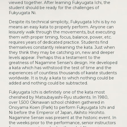
viewed together. After learning Fukyugata Ichi, the
student should be ready for the challenges of
Fukyugata Ni.
Despite its technical simplicity, Fukyugata Ichi is by no
means an easy kata to properly perform. Anyone can
leisurely walk through the movements, but executing
them with proper timing, focus, balance, power, etc.
requires years of dedicated practice. Students find
themselves constantly relearning the kata. Just when
they think they may be catching on, new and deeper
levels appear. Perhaps this a testament to the
greatness of Nagamine Sensei's design. He developed
a kata which has withstood the test of time and the
experiences of countless thousands of karate students
worldwide. It is truly a kata to which nothing could be
added and nothing could be subtracted.
Fukyugata Ichi is definitely one of the kata most
cherished by Matsubayashi-Ryu students. In 1980,
over 1,500 Okinawan school children gathered in
Onoyama Koen (Park) to perform Fukyugata Ichi and
Ni before the Emperor of Japan, Akihito Hirohito.
Nagamine Sensei was present at the historic event. In
the weeks prior to the performance, senior instructors