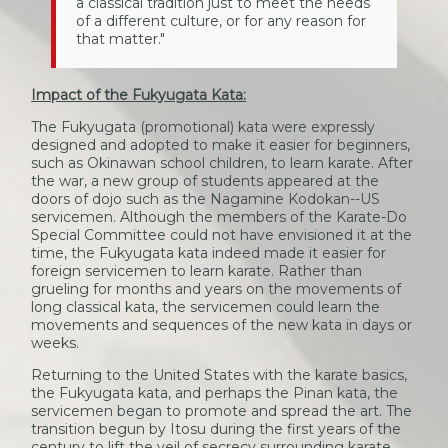
a classical tradition just to meet the needs
of a different culture, or for any reason for
that matter."
Impact of the Fukyugata Kata:
The Fukyugata (promotional) kata were expressly
designed and adopted to make it easier for beginners,
such as Okinawan school children, to learn karate. After
the war, a new group of students appeared at the
doors of dojo such as the Nagamine Kodokan--US
servicemen. Although the members of the Karate-Do
Special Committee could not have envisioned it at the
time, the Fukyugata kata indeed made it easier for
foreign servicemen to learn karate. Rather than
grueling for months and years on the movements of
long classical kata, the servicemen could learn the
movements and sequences of the new kata in days or
weeks.
Returning to the United States with the karate basics,
the Fukyugata kata, and perhaps the Pinan kata, the
servicemen began to promote and spread the art. The
transition begun by Itosu during the first years of the
century to lift the veil of secrecy surrounding karate,