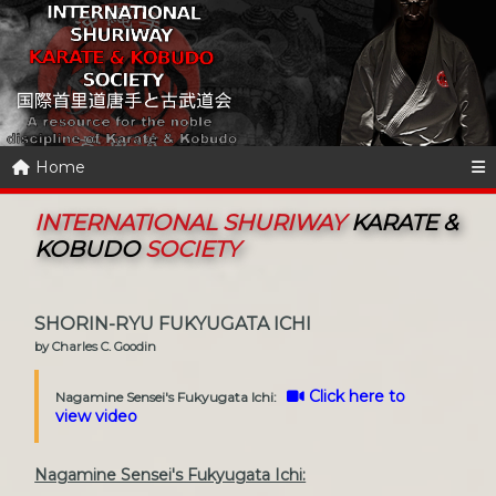
Home
INTERNATIONAL SHURIWAY
KARATE &
KOBUDO
SOCIETY
SHORIN-RYU FUKYUGATA ICHI
by Charles C. Goodin
Click here to
Nagamine Sensei's Fukyugata Ichi:
view video
Nagamine Sensei's Fukyugata Ichi: