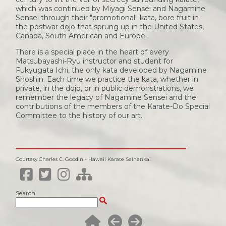
which was continued by Miyagi Sensei and Nagamine
Sensei through their "promotional" kata, bore fruit in
the postwar dojo that sprung up in the United States,
Canada, South American and Europe.
There is a special place in the heart of every
Matsubayashi-Ryu instructor and student for
Fukyugata Ichi, the only kata developed by Nagamine
Shoshin. Each time we practice the kata, whether in
private, in the dojo, or in public demonstrations, we
remember the legacy of Nagamine Sensei and the
contributions of the members of the Karate-Do Special
Committee to the history of our art.
Courtesy Charles C. Goodin - Hawaii Karate Seinenkai
Search