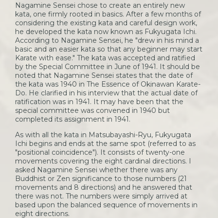
Nagamine Sensei chose to create an entirely new
kata, one firmly rooted in basics. After a few months of
considering the existing kata and careful design work,
he developed the kata now known as Fukyugata Ichi.
According to Nagamine Sensei, he "drew in his mind a
basic and an easier kata so that any beginner may start
Karate with ease." The kata was accepted and ratified
by the Special Committee in June of 1941. It should be
noted that Nagamine Sensei states that the date of
the kata was 1940 in The Essence of Okinawan Karate-
Do. He clarified in his interview that the actual date of
ratification was in 1941. It may have been that the
special committee was convened in 1940 but
completed its assignment in 1941.
As with all the kata in Matsubayashi-Ryu, Fukyugata
Ichi begins and ends at the same spot (referred to as
"positional coincidence"). It consists of twenty-one
movements covering the eight cardinal directions. I
asked Nagamine Sensei whether there was any
Buddhist or Zen significance to those numbers (21
movements and 8 directions) and he answered that
there was not. The numbers were simply arrived at
based upon the balanced sequence of movements in
eight directions.