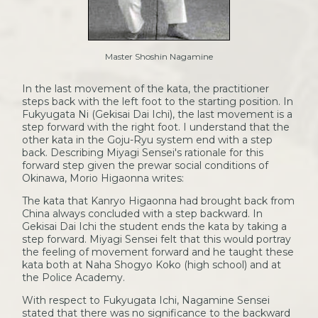
Master Shoshin Nagamine
In the last movement of the kata, the practitioner
steps back with the left foot to the starting position. In
Fukyugata Ni (Gekisai Dai Ichi), the last movement is a
step forward with the right foot. I understand that the
other kata in the Goju-Ryu system end with a step
back. Describing Miyagi Sensei's rationale for this
forward step given the prewar social conditions of
Okinawa, Morio Higaonna writes:
The kata that Kanryo Higaonna had brought back from
China always concluded with a step backward. In
Gekisai Dai Ichi the student ends the kata by taking a
step forward. Miyagi Sensei felt that this would portray
the feeling of movement forward and he taught these
kata both at Naha Shogyo Koko (high school) and at
the Police Academy.
With respect to Fukyugata Ichi, Nagamine Sensei
stated that there was no significance to the backward