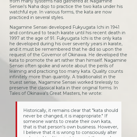
from many systems had gathered at Nagamine
Sensei's Naha dojo to practice the two kata under his
watchful eye. In various forms, the kata are now
practiced in several styles.
Nagamine Sensei developed Fukyugata Ichi in 1941
and continued to teach karate until his recent death in
1997 at the age of 91. Fukyugata Ichi is the only kata
he developed during his over seventy years in karate,
and it must be remembered that he did so upon the
request of the Governor of Okinawa. He developed the
kata to promote the art rather than himself. Nagamine
Sensei often spoke and wrote about the perils of
learning and practicing too many kata. Quality counts
infinitely more than quantity. A traditionalist in the
truest sense, Nagamine Sensei worked tirelessly to
preserve the classical kata in their original forms. In
Tales of Okinawa's Great Masters, he wrote:
Historically, it remains clear that "kata should
never be changed, it is inappropriate." If
someone wants to create their own kata,
that is that person's own business. However,
I believe that it is wrong to consciously alter