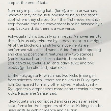
step at the end of kata:
Normally in practicing kata (form), a man or waman,
whoever may be be, is supposed to be on the same
spot where they started. So if the first movement is a
step forward, the final movement is to be finished by a
step backward. So there is a vice versa.
Fukyugata Ichi is basically symmetric. A movement to
the left is usually mirrored by a movement to the right.
All of the blocking and striking movements are
performed with closed hands. Aside from the opening
and closing positions, it features only two stances
(zenkutsu dachi and shizen dachi); three strikes
(chudan-zuki, gyaku-zuki, and jodan-zuki); and two
blocks (gedan uke and jodan uke).
Unlike Fukyugata Ni which has two kicks (mae geri
from shizentai dachi), there are no kicks in Fukyugata
Ichi. Compared to many other styles, Matsubayashi-
Ryu generally emphasizes more hand techniques than
kicks. Nagamine Sensei said:
...Fukyugata was composed and created as an easier
kata (form) for the beginners of Karate. Kicking shall be
used skillfully with prudence and caution.