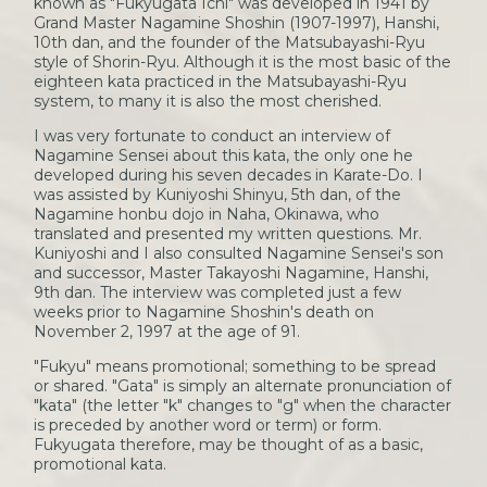
known as "Fukyugata Ichi" was developed in 1941 by
Grand Master Nagamine Shoshin (1907-1997), Hanshi,
10th dan, and the founder of the Matsubayashi-Ryu
style of Shorin-Ryu. Although it is the most basic of the
eighteen kata practiced in the Matsubayashi-Ryu
system, to many it is also the most cherished.
I was very fortunate to conduct an interview of
Nagamine Sensei about this kata, the only one he
developed during his seven decades in Karate-Do. I
was assisted by Kuniyoshi Shinyu, 5th dan, of the
Nagamine honbu dojo in Naha, Okinawa, who
translated and presented my written questions. Mr.
Kuniyoshi and I also consulted Nagamine Sensei's son
and successor, Master Takayoshi Nagamine, Hanshi,
9th dan. The interview was completed just a few
weeks prior to Nagamine Shoshin's death on
November 2, 1997 at the age of 91.
"Fukyu" means promotional; something to be spread
or shared. "Gata" is simply an alternate pronunciation of
"kata" (the letter "k" changes to "g" when the character
is preceded by another word or term) or form.
Fukyugata therefore, may be thought of as a basic,
promotional kata.