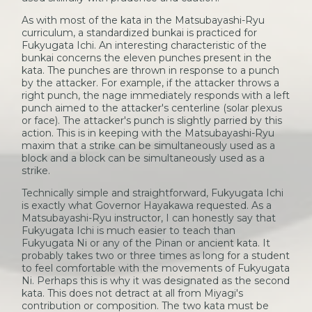
As with most of the kata in the Matsubayashi-Ryu
curriculum, a standardized bunkai is practiced for
Fukyugata Ichi. An interesting characteristic of the
bunkai concerns the eleven punches present in the
kata. The punches are thrown in response to a punch
by the attacker. For example, if the attacker throws a
right punch, the nage immediately responds with a left
punch aimed to the attacker's centerline (solar plexus
or face). The attacker's punch is slightly parried by this
action. This is in keeping with the Matsubayashi-Ryu
maxim that a strike can be simultaneously used as a
block and a block can be simultaneously used as a
strike.
Technically simple and straightforward, Fukyugata Ichi
is exactly what Governor Hayakawa requested. As a
Matsubayashi-Ryu instructor, I can honestly say that
Fukyugata Ichi is much easier to teach than
Fukyugata Ni or any of the Pinan or ancient kata. It
probably takes two or three times as long for a student
to feel comfortable with the movements of Fukyugata
Ni. Perhaps this is why it was designated as the second
kata. This does not detract at all from Miyagi's
contribution or composition. The two kata must be