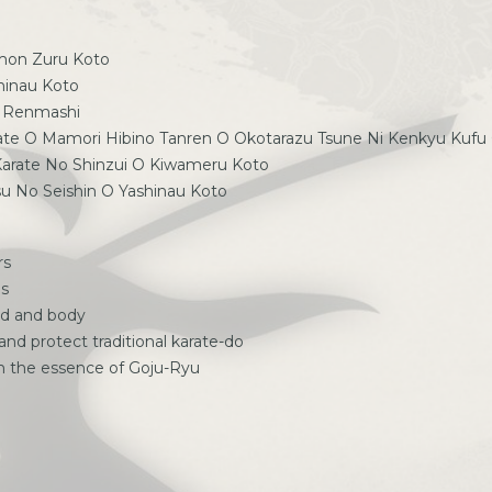
Omon Zuru Koto
shinau Koto
O Renmashi
rate O Mamori Hibino Tanren O Okotarazu Tsune Ni Kenkyu Kufu
 Karate No Shinzui O Kiwameru Koto
su No Seishin O Yashinau Koto
rs
us
nd and body
 and protect traditional karate-do
ch the essence of Goju-Ryu
p