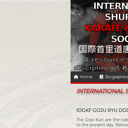
Home
Biographie
INTERNATIONAL
IOGKF GOJU RYU DO
The Dojo Kun are the ru
to the present day. Below