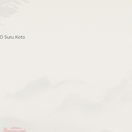
 O Suru Koto