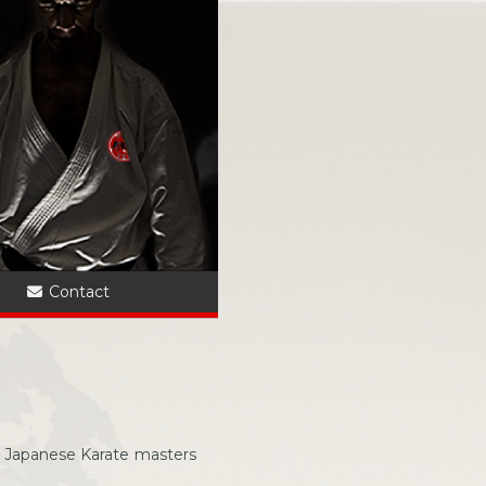
?
Contact
 Japanese Karate masters