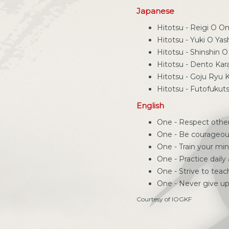
Japanese
Hitotsu - Reigi O 
Hitotsu - Yuki O Ya
Hitotsu - Shinshin 
Hitotsu - Dento Ka
Hitotsu - Goju Ryu
Hitotsu - Futofukut
English
One - Respect othe
One - Be courageo
One - Train your mi
One - Practice daily
One - Strive to tea
One - Never give u
Courtesy of IOGKF