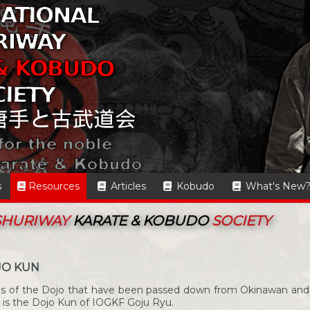
s
Resources
Articles
Kobudo
What's New
 SHURIWAY
KARATE & KOBUDO
SOCIETY
JO KUN
les of the Dojo that have been passed down from Okinawan and
 is the Dojo Kun of IOGKF Goju Ryu.