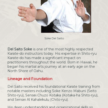
Soke Del Saito
Del Saito Soke
is one of the most highly respected
Karate-do instructors today. His expertise in Shito-ryu
Karate-do has made a significant impact on
practitioners throughout the world. Born in Hawaii, he
began his martial arts journey at an early age on the
North Shore of Oahu.
Lineage and Foundation
Del Saito received his foundational Karate training from
notable masters including Soke Kenzo Mabuni (Seito
Shito-ryu), Sensei Chuzo Kotaka (Kotaka-ha Shito-ryu),
and Sensei Al Kahalekulu (Chito-ryu).
His deep understanding and organizational skills so