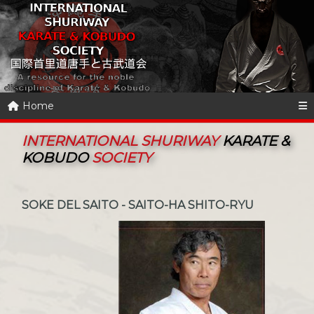
Home
INTERNATIONAL SHURIWAY
KARATE &
KOBUDO
SOCIETY
SOKE DEL SAITO - SAITO-HA SHITO-RYU