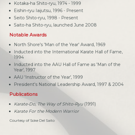
Kotaka-ha Shito-ryu, 1974 - 1999
Eishin-ryu Iaijutsu, 1996 - Present
Seito Shito-ryu, 1998 - Present
Saito-ha Shito-ryu, launched June 2008
Notable Awards
North Shore's 'Man of the Year' Award, 1969
Inducted into the International Karate Hall of Fame,
1994
Inducted into the AAU Hall of Fame as 'Man of the
Year', 1997
AAU 'Instructor of the Year', 1999
President's National Leadership Award, 1997 & 2004
Publications
Karate-Do, The Way of Shito-Ryu
(1991)
Karate For the Modern Warrior
Courtesy of Soke Del Saito