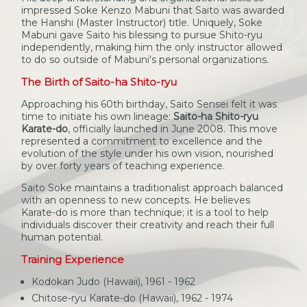
impressed Soke Kenzo Mabuni that Saito was awarded
the Hanshi (Master Instructor) title. Uniquely, Soke
Mabuni gave Saito his blessing to pursue Shito-ryu
independently, making him the only instructor allowed
to do so outside of Mabuni's personal organizations.
The Birth of Saito-ha Shito-ryu
Approaching his 60th birthday, Saito Sensei felt it was
time to initiate his own lineage:
Saito-ha Shito-ryu
Karate-do
, officially launched in June 2008. This move
represented a commitment to excellence and the
evolution of the style under his own vision, nourished
by over forty years of teaching experience.
Saito Soke maintains a traditionalist approach balanced
with an openness to new concepts. He believes
Karate-do is more than technique; it is a tool to help
individuals discover their creativity and reach their full
human potential.
Training Experience
Kodokan Judo (Hawaii), 1961 - 1962
Chitose-ryu Karate-do (Hawaii), 1962 - 1974