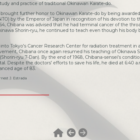
udy and practice of traditional Okinawan Karate-do.
a brought further honor to Okinawan Karate-do by being awarded
) by the Emperor of Japan in recognition of his devotion to th
64, Chibana was advised that he had terminal cancer of the throa
Okinawa Shorin-ryu, he continued to teach even though his body
into Tokyo's Cancer Research Center for radiation treatment in 
vement, Chibana once again resumed his teaching of Okinawa Sh
(Shorin-ryu 7-Dan). By the end of 1968, Chibana-sensei's condi
. Despite the doctors' efforts to save his life, he died at 6:40 a
vanced age of 83.
nest J. Estrada