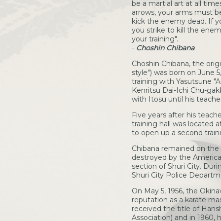
be a martial art at all tim
arrows, your arms must be l
kick the enemy dead. If yo
you strike to kill the enem
your training".
-
Choshin Chibana
Choshin Chibana, the origi
style") was born on June 5
training with Yasutsune "
Kenritsu Dai-Ichi Chu-gak
with Itosu until his teache
Five years after his teach
training hall was located a
to open up a second train
Chibana remained on the 
destroyed by the American
section of Shuri City. Dur
Shuri City Police Departm
On May 5, 1956, the Okina
reputation as a karate ma
received the title of Han
Association) and in 1960,