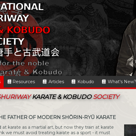
s
Resources
Articles
Kobudo
What's New
 SHURIWAY
KARATE & KOBUDO
SOCIETY
THE FATHER OF MODERN SHŌRIN-RYŪ KARATE
 at karate as a martial art, but now they train at karate
ink we must avoid treating karate as a sport - it must