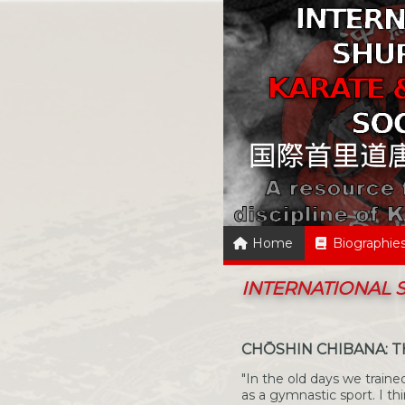
Home
Biographie
INTERNATIONAL
CHŌSHIN CHIBANA: 
"In the old days we trained
as a gymnastic sport. I th