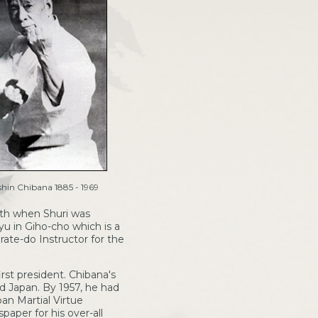
hin Chibana 1885 - 1969
ath when Shuri was
u in Giho-cho which is a
rate-do Instructor for the
rst president. Chibana's
nd Japan. By 1957, he had
an Martial Virtue
aper for his over-all