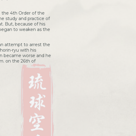
 the 4th Order of the
e study and practice of
t. But, because of his
 began to weaken as the
an attempt to arrest the
orin-ryu with his
tion became worse and he
.m. on the 26th of