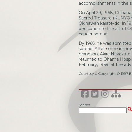
accomplishments in the st
On April 29, 1968, Chiban
Sacred Treasure (KUNYONTO
Okinawan karate-do. In 19
dedication to the art of 
cancer spread.
By 1966, he was admitted 
spread. After some impro
grandson, Akira Nakazato 
returned to Ohama Hospital
February, 1969, at the ad
Courtesy & Copyright © 1997 Er
Search