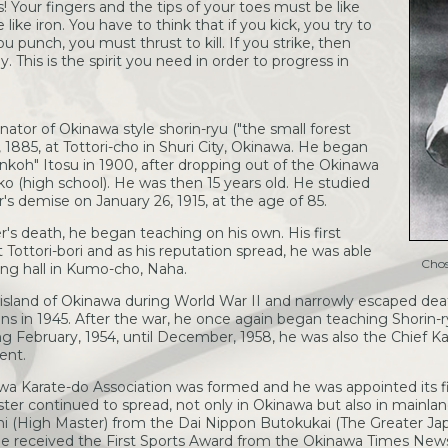
es! Your fingers and the tips of your toes must be like
ike iron. You have to think that if you kick, you try to
u punch, you must thrust to kill. If you strike, then
y. This is the spirit you need in order to progress in
nator of Okinawa style shorin-ryu ("the small forest
, 1885, at Tottori-cho in Shuri City, Okinawa. He began
Ankoh" Itosu in 1900, after dropping out of the Okinawa
ko (high school). He was then 15 years old. He studied
r's demise on January 26, 1915, at the age of 85.
er's death, he began teaching on his own. His first
t Tottori-bori and as his reputation spread, he was able
Chos
ing hall in Kumo-cho, Naha.
island of Okinawa during World War II and narrowly escaped de
s in 1945. After the war, he once again began teaching Shorin-ry
ing February, 1954, until December, 1958, he was also the Chief Ka
ent.
wa Karate-do Association was formed and he was appointed its fi
ster continued to spread, not only in Okinawa but also in mainla
shi (High Master) from the Dai Nippon Butokukai (The Greater Jap
 he received the First Sports Award from the Okinawa Times Newsp