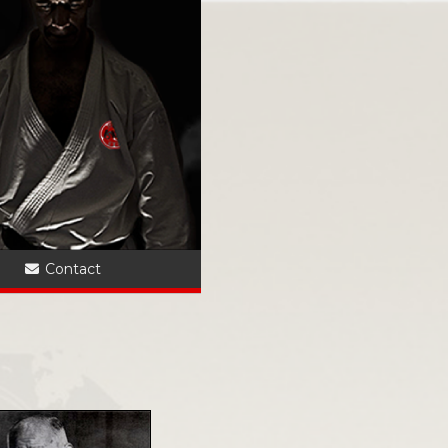
?
Contact