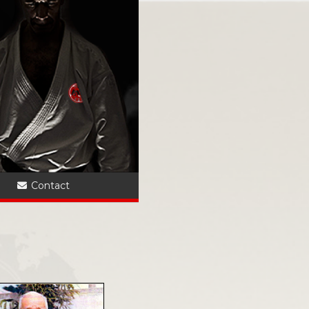
?
Contact