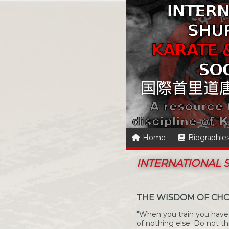
Home
Biographie
INTERNATIONAL
THE WISDOM OF CHO
"When you train you have 
of nothing else. Do not t