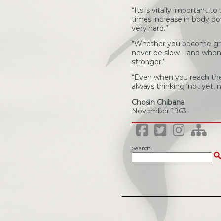
“Its is vitally important 
times increase in body powe
very hard.”
“Whether you become grea
never be slow – and when y
stronger.”
“Even when you reach the 
always thinking ‘not yet, n
Chosin Chibana
November 1963.
Search