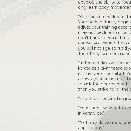
develop the ability to fo
only learn body movements
“You should develop and i
Your body naturally begins
adjust your training accordi
may not decline so much. I
don’t think I declined muc
course, you cannot help de
you will not age so rapid
Therefore, train continuous
“In the old days we trained
karate as a gymnastic spor
it must be a martial art! Y
arrows, your arms must be l
to kick the enemy dead. If 
then you strike to kill the 
“The effort required is gr
“Years ago I wished to lea
in karate-do.”
“Not only do we need physi
applications.”