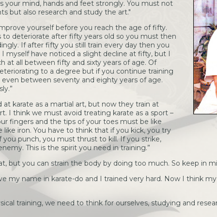
cus your mind, hands and feet strongly. You must not
 but also research and study the art."
mprove yourself before you reach the age of fifty.
 to deteriorate after fifty years old so you must then
ngly. If after fifty you still train every day then you
 myself have noticed a slight decline at fifty, but I
h at all between fifty and sixty years of age. Of
teriorating to a degree but if you continue training
ly, even between seventy and eighty years of age.
ly.”
 at karate as a martial art, but now they train at
t. I think we must avoid treating karate as a sport –
our fingers and the tips of your toes must be like
ike iron. You have to think that if you kick, you try
you punch, you must thrust to kill. If you strike,
enemy. This is the spirit you need in training.”
eat, but you can strain the body by doing too much. So keep in m
ve my name in karate-do and I trained very hard. Now I think my 
cal training, we need to think for ourselves, studying and resea