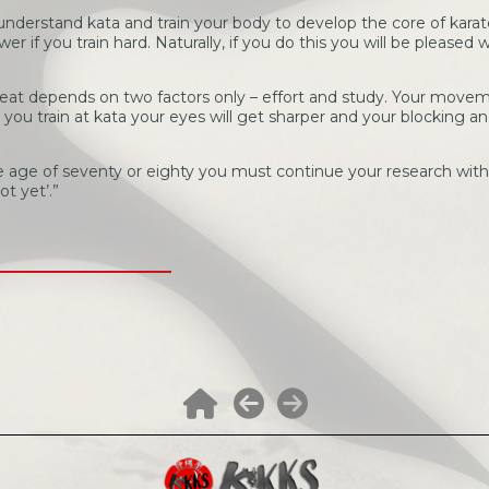
to understand kata and train your body to develop the core of karat
r if you train hard. Naturally, if you do this you will be pleased wi
t depends on two factors only – effort and study. Your movem
ou train at kata your eyes will get sharper and your blocking and
age of seventy or eighty you must continue your research with a
ot yet’.”