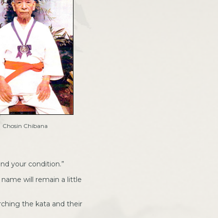
Chosin Chibana
ind your condition.”
name will remain a little
rching the kata and their