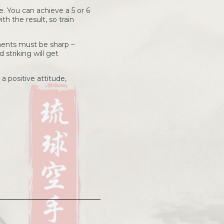
e. You can achieve a 5 or 6
th the result, so train
ents must be sharp –
 striking will get
 positive attitude,