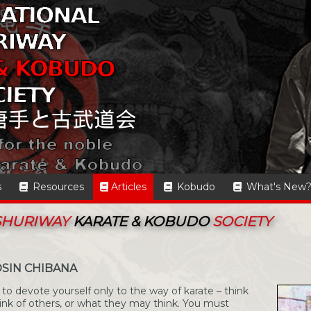
s
Resources
Articles
Kobudo
What's New
 SHURIWAY
KARATE & KOBUDO
SOCIETY
SIN CHIBANA
to devote yourself only to the way of karate – think
hink of others, or what they may think. You must