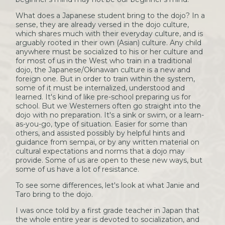
What does a Japanese student bring to the dojo? In a
sense, they are already versed in the dojo culture,
which shares much with their everyday culture, and is
arguably rooted in their own (Asian) culture. Any child
anywhere must be socialized to his or her culture and
for most of us in the West who train in a traditional
dojo, the Japanese/Okinawan culture is a new and
foreign one. But in order to train within the system,
some of it must be internalized, understood and
learned. It's kind of like pre-school preparing us for
school. But we Westerners often go straight into the
dojo with no preparation. It's a sink or swim, or a learn-
as-you-go, type of situation. Easier for some than
others, and assisted possibly by helpful hints and
guidance from sempai, or by any written material on
cultural expectations and norms that a dojo may
provide. Some of us are open to these new ways, but
some of us have a lot of resistance.
To see some differences, let's look at what Janie and
Taro bring to the dojo.
I was once told by a first grade teacher in Japan that
the whole entire year is devoted to socialization, and