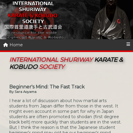
Home
INTERNATIONAL SHURIWAY
KARATE &
KOBUDO
SOCIETY
Beginner's Mind: The Fast Track
By Sara Aoyama
I hear a lot of discussion about how martial arts
students from Japan differ from those in the west. It
might even account in some part for why in Japan
students are often promoted to shodan (first degree
black belt) more quickly than students are in the west.
But I think the reason is that the Japanese student
beginner's mind may not be our beginner's mind.