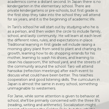
academics come a distant second. In Japan there is no
kindergarten in the elementary school. There are
private kindergartens or pre-schools, but first grade is
the first step they take into the school they will attend
for six years, and it is the beginning of academic life.
In Taro's school he will start out by studying who he is
as a person, and then widen the circle to include family,
school, and lastly community. He will learn at each level
the different roles, rules, and expectations in place.
Traditional learning in first grade will include raising a
morning glory plant from seed to plant and charting its
growth, learning how to do shopping errands for his
mother, learning to wash his shoes, and learning to
clean his classroom, the school yard, and the streets of
the community around the school. Taro will attend
hansokai (reflection meetings) after each event to
discuss what could have been better. This teaches
cooperation and good listening skills. The curriculum in
Japan is almost the same in every school, something
unimaginable to westerners.
For Janie, while some attention is given to behavior at
school, she'll be primarily concerned with the three R's
(reading, writing and arithmetic). Socialization might