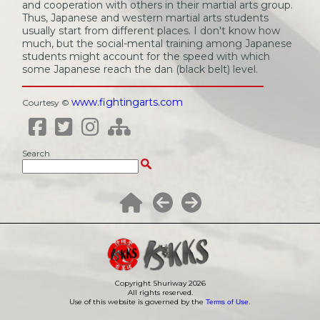
and cooperation with others in their martial arts group.
Thus, Japanese and western martial arts students
usually start from different places. I don't know how
much, but the social-mental training among Japanese
students might account for the speed with which
some Japanese reach the dan (black belt) level.
www.fightingarts.com
Courtesy ©
Search
Copyright Shuriway
2026
All rights reserved.
Use of this website is governed by the
Terms of Use.