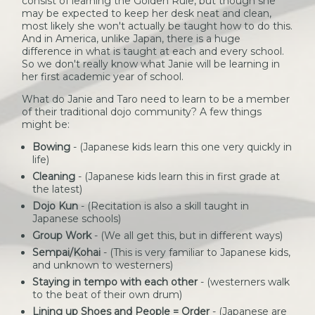
consist of learning the Golden Rule, but though she
may be expected to keep her desk neat and clean,
most likely she won't actually be taught how to do this.
And in America, unlike Japan, there is a huge
difference in what is taught at each and every school.
So we don't really know what Janie will be learning in
her first academic year of school.
What do Janie and Taro need to learn to be a member
of their traditional dojo community? A few things
might be:
Bowing
- (Japanese kids learn this one very quickly in
life)
Cleaning
- (Japanese kids learn this in first grade at
the latest)
Dojo Kun
- (Recitation is also a skill taught in
Japanese schools)
Group Work
- (We all get this, but in different ways)
Sempai/Kohai
- (This is very familiar to Japanese kids,
and unknown to westerners)
Staying in tempo with each other
- (westerners walk
to the beat of their own drum)
Lining up Shoes and People = Order
- (Japanese are