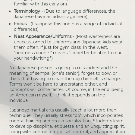
familiar with this early on)
Terminology
- (Due to language differences, the
Japanese have an advantage here)
Focus
- (I suppose this one has a range of individual
differences)
Neat Appearance/Uniforms
- (Most westerners are
unaccustomed to uniforms and Japanese kids wear
them often, if just for gym class. In the west,
"neatness counts" means "I'd better be able to read
your handwriting.")
No Japanese person is going to misunderstand the
meaning of sempai (one's senior), forget to bow, or
think that having to clean the dojo himself is strange.
Terms won't be hard to understand either, and
concepts will come faster. Of course, in the end, being
an American myself, I think it depends on the
individual!
Japanese martial arts usually teach a lot more than
technique. They usually stress "do", which incorporates
mental training and group socialization. Students learn
to develop discipline, etiquette and an unquitting spirit,
along with control of ego, self-control, and appreciation