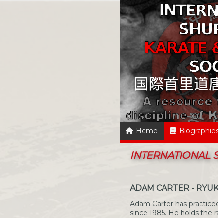
Home
Biographie
INTERNATIONAL
ADAM CARTER - RYU
Adam Carter has practiced
since 1985. He holds the r