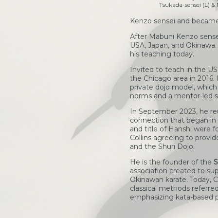
Tsukada-sensei (L) & M
Kenzo sensei and became 
After Mabuni Kenzo sensei
USA, Japan, and Okinawa. T
his teaching today.
Invited to teach in the U
the Chicago area in 2016.
private dojo model, which
norms and a mentor-led s
In September 2023, he reu
connection that began in t
and title of Hanshi were 
Collins agreeing to provi
and the Shuri Dojo.
He is the founder of the
S
association created to sup
Okinawan karate. Today, C
classical methods referre
emphasizing kata-based pa