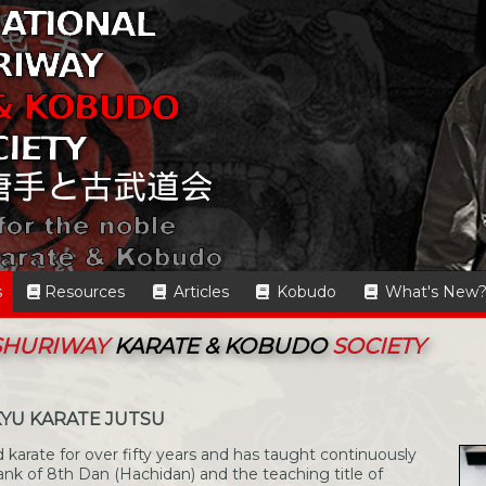
s
Resources
Articles
Kobudo
What's New
 SHURIWAY
KARATE & KOBUDO
SOCIETY
KYU KARATE JUTSU
 karate for over fifty years and has taught continuously
ank of 8th Dan (Hachidan) and the teaching title of