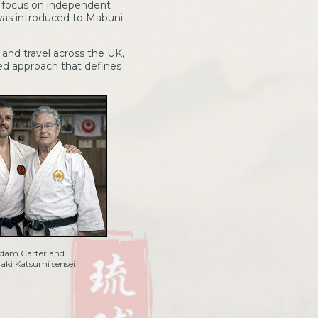
 focus on independent
 was introduced to Mabuni
and travel across the UK,
sed approach that defines
dam Carter and
ki Katsumi sensei