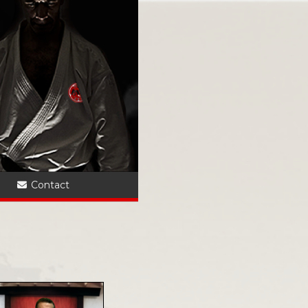
?
Contact