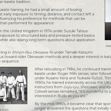
 karate tradition.
arate training, he had a small amount of boxing
t early exposure to timing, distance, and contact left a
influencing his preference for methods that can be
 than performed for appearance.
 in the United Kingdom in 1974 under Suzuki Tatsuo
y exposure to structured kata and pressure-tested basics
while also raising long-term questions about application
Ada
ining in
Shinjin-Ryu Okinawa-Te
under Tamaki Katsumi
focus toward older Okinawan methods and a deeper interest in kat
e sequence.
After relocating in 1984, he continued train
karate under Roger Mills sensei, later followi
under Kusano Kenji and Tsukada Ryōzō. Th
1990s, he trained extensively across the UK
instructors from
Goju-ryu, Shotokan, and K
Colwell-sensei remarked, “It’s wonderful to 
interested in Budo as you are.”
By the mid-1990s, it became clear that spor
longer answered the questions that initially 
g with