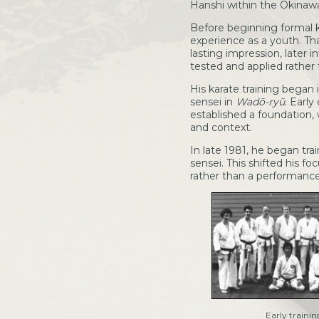
Hanshi within the Okinawan
Before beginning formal k
experience as a youth. Tha
lasting impression, later 
tested and applied rather
His karate training began
sensei in
Wadō-ryū
. Earl
established a foundation, 
and context.
In late 1981, he began tra
sensei. This shifted his 
rather than a performanc
Early trainin