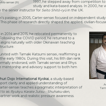
1997, he stepped away from competition to
ills-sensei (R)
study and kata-based analysis. In 2000, he
the senior instructor for
Seito Shitō-ryū
in the UK.
’s passing in 2005, Carter-sensei focused on independent study 
his phase of research directly shaped the applied, civilian-focu
S in 2014 and 2015, he relocated permanently to
 Following the COVID period, he returned to a
 aligns naturally with older Okinawan teaching
tructure.
nited with Tamaki Katsumi sensei, reaffirming a
he early 1980s. During this visit, his 8th dan rank
formally endorsed, with Tamaki sensei and Rhys
de mentorship and advisory support to both him
huri Dojo International Kyokai
, a study-based
port clarity and applied understanding of
A
arter-sensei teaches a pragmatic interpretation of
Tama
d to as
Ryukyu Karate Jutsu - Shuhaku-den
,
rtner work and realistic pressure awareness.