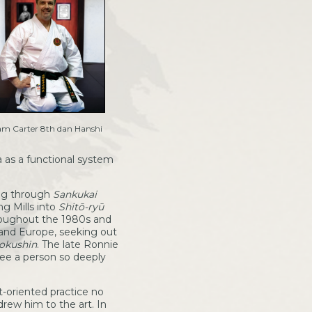
m Carter 8th dan Hanshi
a as a functional system
ing through
Sankukai
ng Mills into
Shitō-ryū
roughout the 1980s and
 and Europe, seeking out
yokushin
. The late Ronnie
see a person so deeply
t-oriented practice no
drew him to the art. In